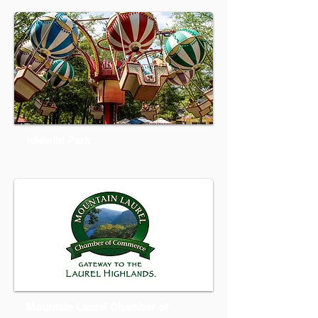
Idlewild Park
Mountain Laurel Chamber of