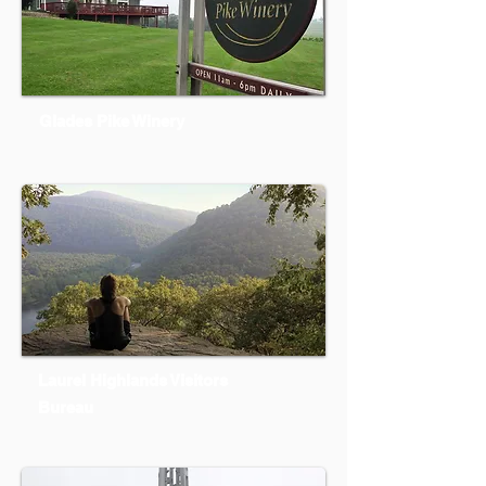
Glades Pike Winery
Laurel Highlands Visitors
Bureau