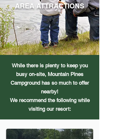
AREA ATTRACTIONS
While there is plenty to keep you
busy on-site, Mountain Pines
Campground has so much to offer
nearby!
We recommend the following while
visiting our resort: