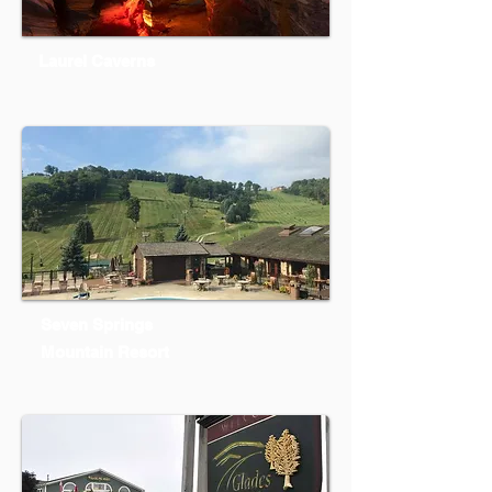
Laurel Caverns
Seven Springs
Mountain Resort