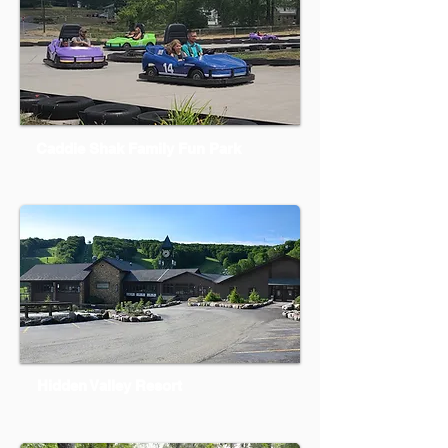
Caddie Shak Family Fun Park
Hidden Valley Resort