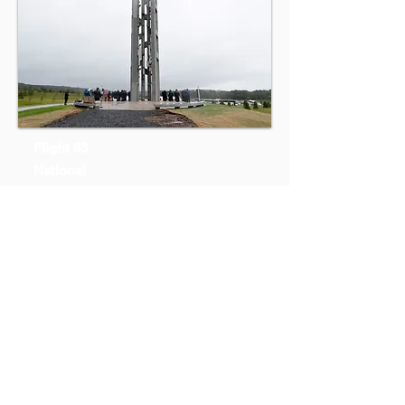
Flight 93
National
Memorial