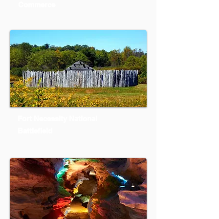
Commerce
Fort Necessity National
Battlefield