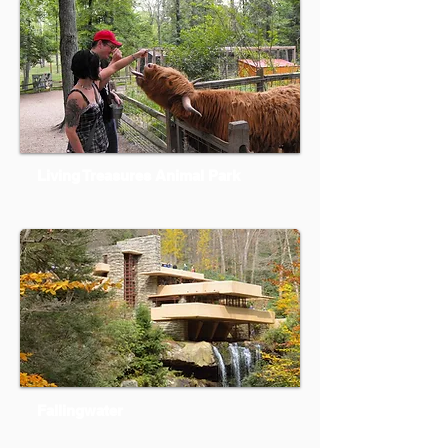
Living Treasures Animal Park
Fallingwater