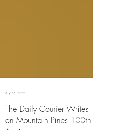
Aug 9, 2022
The Daily Courier Writes