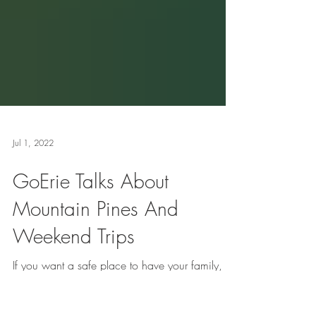
Jul 1, 2022
GoErie Talks About
Mountain Pines And
Weekend Trips