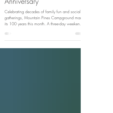
on Mountain Pines 100th
Anniversary
Celebrating decades of family fun and social
gatherings, Mountain Pines Campground marks
its 100 years this month. A three-day weekend
celebration is planned Aug. 12 through 14. It is
open to the public and will include family
activities, entertainment and food. Mountain
Pines was founded in 1922 and was called
Newill’s Grove Picnic Area, general manager
Forrest Johnson said.