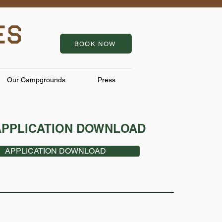
BOOK NOW
Our Campgrounds
Press
APPLICATION DOWNLOAD
APPLICATION DOWNLOAD