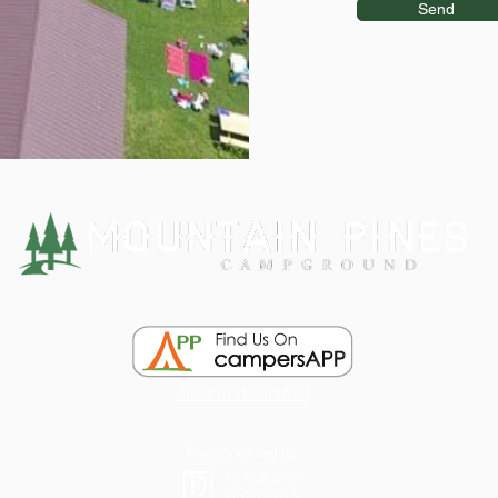
Send
click to download
Proudly owned by: