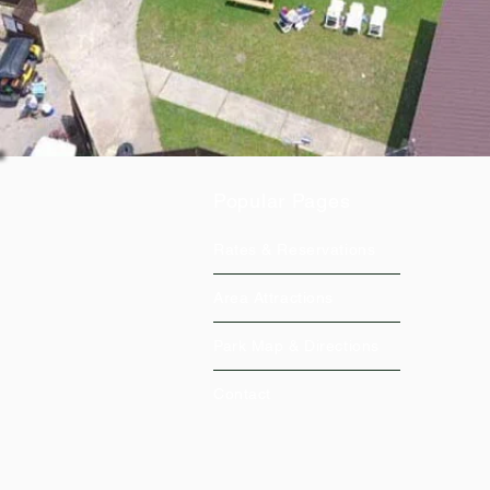
Popular Pages
Rates & Reservations
Area Attractions
Park Map & Directions
Contact