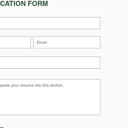
ICATION FORM