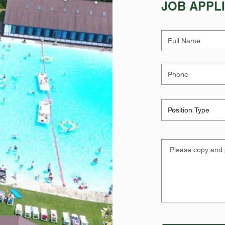
JOB APPL