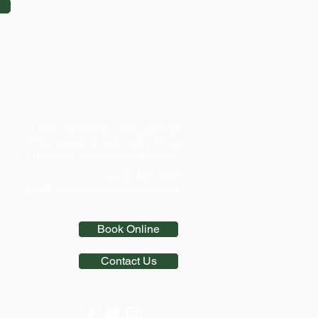
Mountain Pines Campground
1662 Indian Creek Valley Road
Champion, Pennsylvania 15622
(724) 455-3300
info@mountainpinescamping.com
Book Online
Contact Us