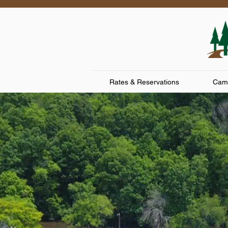
Rates & Reservations
Camp