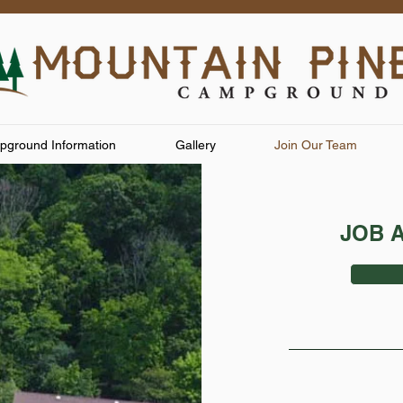
ground Information
Gallery
Join Our Team
JOB 