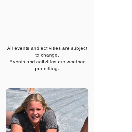
All events and activities are subject
to change.
Events and activities are weather
permitting.