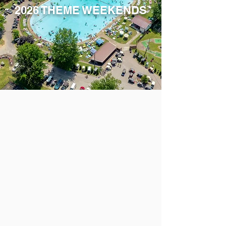
2026 THEME WEEKENDS